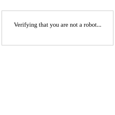
Verifying that you are not a robot...