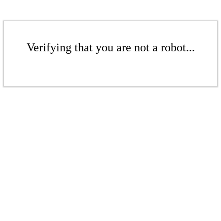
Verifying that you are not a robot...