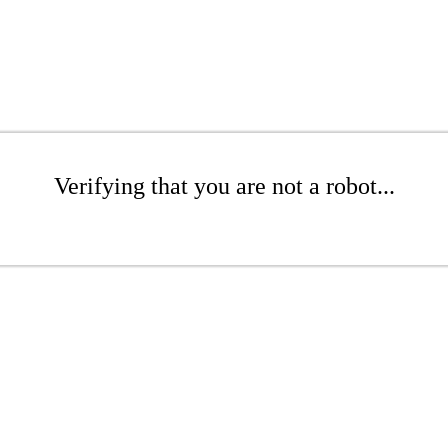
Verifying that you are not a robot...