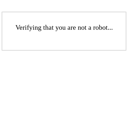
Verifying that you are not a robot...