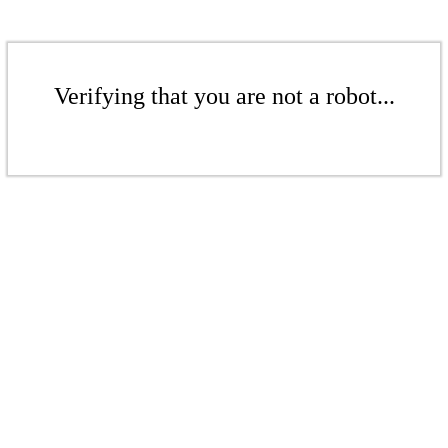
Verifying that you are not a robot...