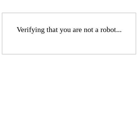
Verifying that you are not a robot...