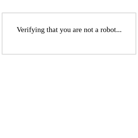
Verifying that you are not a robot...