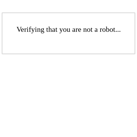
Verifying that you are not a robot...