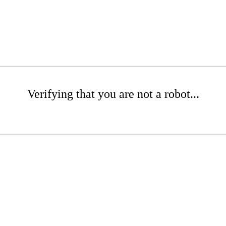
Verifying that you are not a robot...