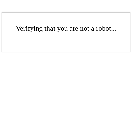
Verifying that you are not a robot...