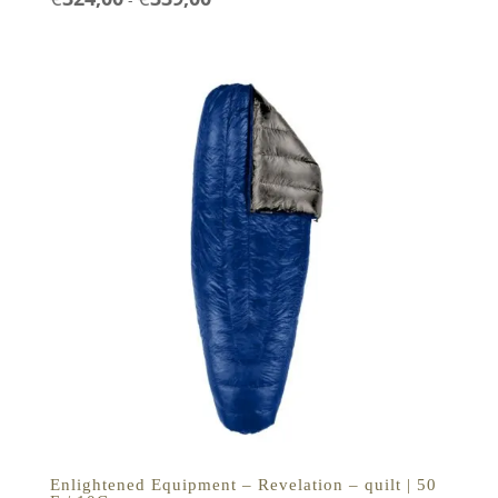
€324,00
tot
€339,00
Enlightened Equipment – Revelation – quilt | 50