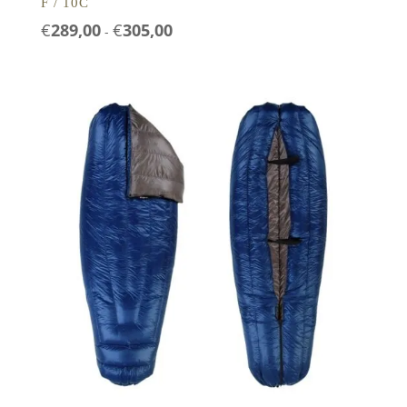
F / 10C
Prijsklasse:
€
289,00
€
305,00
-
€289,00
tot
€305,00