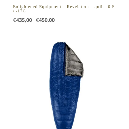
Enlightened Equipment – Revelation – quilt | 0 F
/ -17C
Prijsklasse:
€
435,00
€
450,00
-
€435,00
tot
€450,00