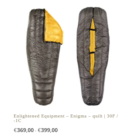
€279,00
Enlightened Equipment – Enigma – quilt | 30F /
-1C
Prijsklasse:
€
369,00
€
399,00
-
€369,00