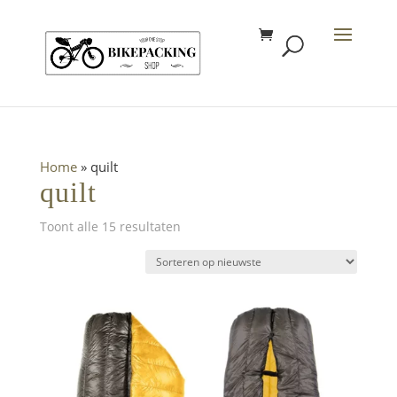
Home
»
quilt
quilt
Gesorteerd
Toont alle 15 resultaten
op
nieuwste