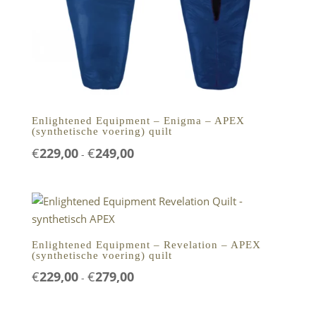
Enlightened Equipment – Enigma – APEX
(synthetische voering) quilt
Prijsklasse:
€
229,00
€
249,00
-
€229,00
tot
€249,00
Enlightened Equipment – Revelation – APEX
(synthetische voering) quilt
Prijsklasse:
€
229,00
€
279,00
-
€229,00
tot