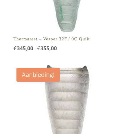
Thermarest – Vesper 32F / 0C Quilt
Prijsklasse:
€
345,00
€
355,00
-
€345,00
tot
€355,00
Aanbieding!