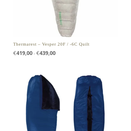
Thermarest – Vesper 20F / -6C Quilt
Prijsklasse:
€
419,00
€
439,00
-
€419,00
tot
€439,00