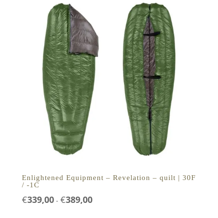
Enlightened Equipment – Revelation – quilt | 30F
/ -1C
Prijsklasse:
€
339,00
€
389,00
-
€339,00