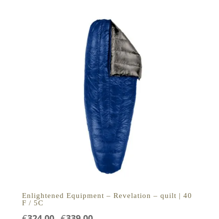
tot
€389,00
Enlightened Equipment – Revelation – quilt | 40
F / 5C
Prijsklasse:
€
324,00
€
339,00
-