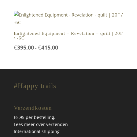
tot
€399,00
Enlightened Equipment – Revelation – quilt | 20F
/ -6C
Prijsklasse:
€
395,00
€
415,00
-
€395,00
tot
€415,00
#Happy trails
Verzendkosten
€5,95 per bestelling.
Lees meer over verzenden
International shipping