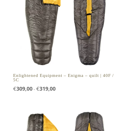
Enlightened Equipment – Enigma – quilt | 40F /
5C
Prijsklasse:
€
309,00
€
319,00
-
€309,00
tot
€319,00