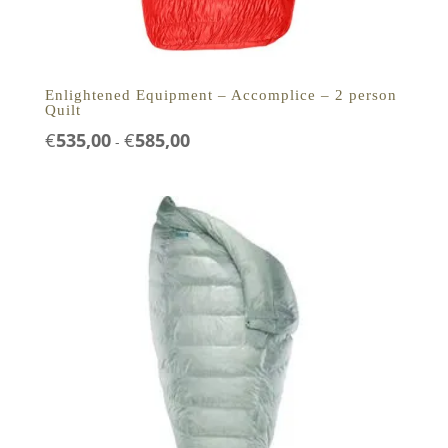
Enlightened Equipment – Accomplice – 2 person
Quilt
Prijsklasse:
€
535,00
€
585,00
-
€535,00
tot
€585,00