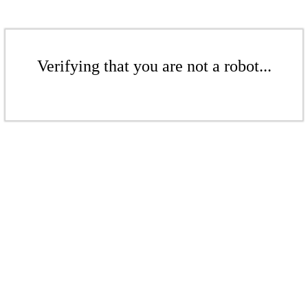
Verifying that you are not a robot...