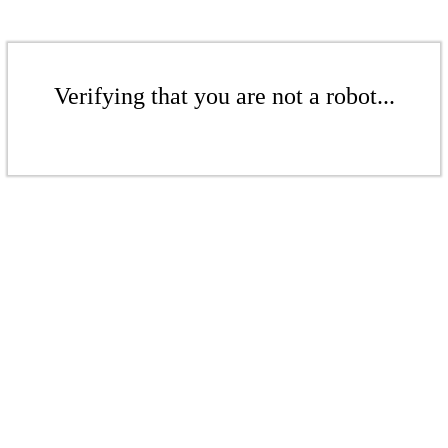
Verifying that you are not a robot...