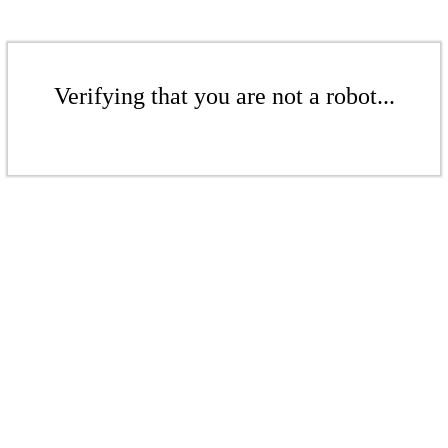
Verifying that you are not a robot...