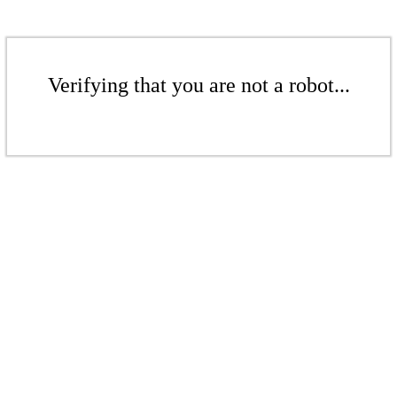
Verifying that you are not a robot...