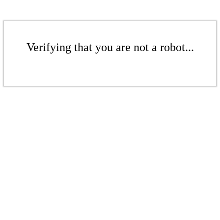
Verifying that you are not a robot...