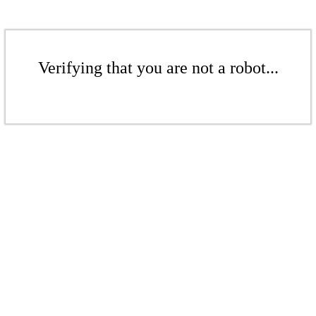
Verifying that you are not a robot...