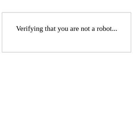
Verifying that you are not a robot...