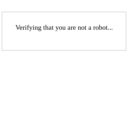
Verifying that you are not a robot...