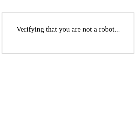
Verifying that you are not a robot...