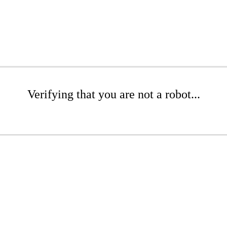
Verifying that you are not a robot...