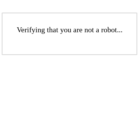
Verifying that you are not a robot...