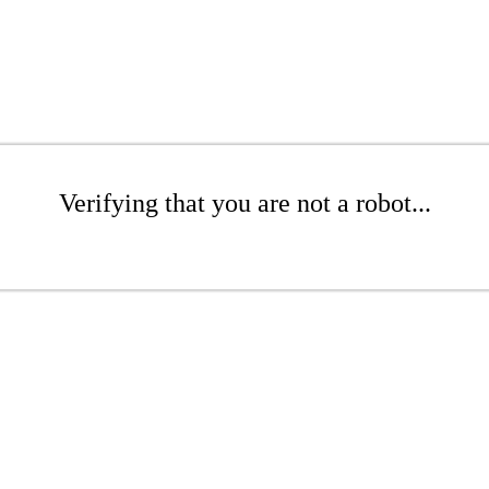
Verifying that you are not a robot...