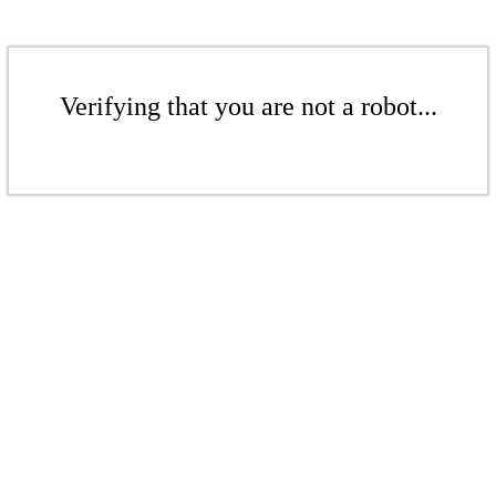
Verifying that you are not a robot...